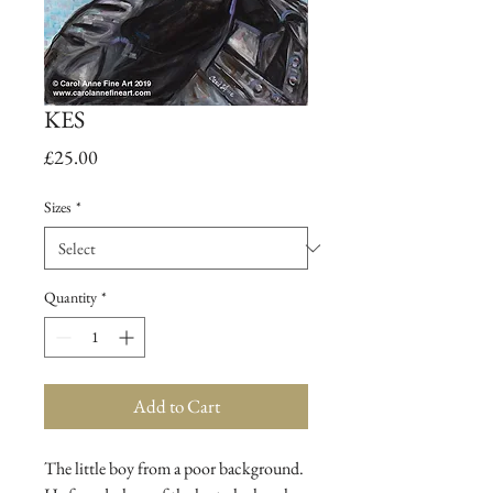
KES
Price
£25.00
Sizes
*
Quantity
*
Add to Cart
The little boy from a poor background.