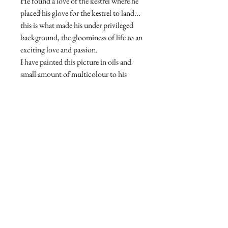
He found a love of the kestrel where he
placed his glove for the kestrel to land...
this is what made his under privileged
background, the gloominess of life to an
exciting love and passion.
I have painted this picture in oils and
small amount of multicolour to his
face, to bring out the feelings, the
seriousness, the expression in the little
boy.
A truly amazing real life story. The
friendship of a child and kestrel.
© Copyright. Carolannefineart.com
Join our mailing list