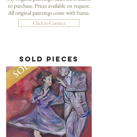
to purchase. Prices available on request.
All original paintings come with frame.
Click to Contact
SOLD PIECES