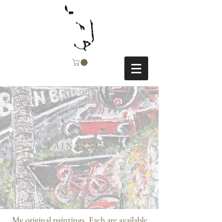
PAINTINGS
My original paintings. Each are available