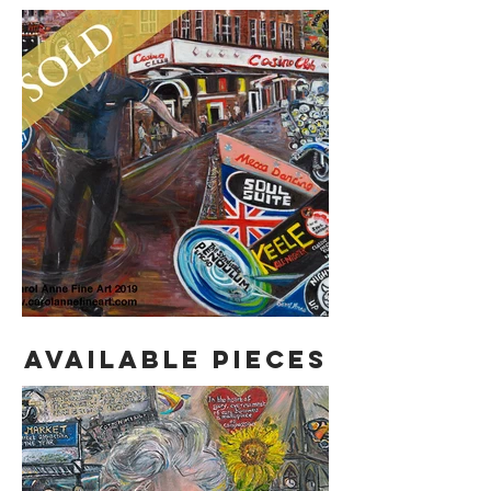
AVAILABLE PIECES