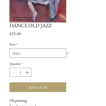
DANCE OLD JAZZ
Price
£25.00
Sizes
*
Quantity
*
Add to Cart
Oil painting.